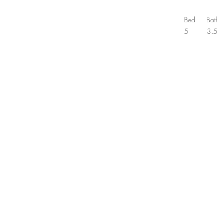
Bed
Bat
5
3.