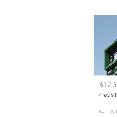
$12,3
Cozy Mi
Bed
Bat