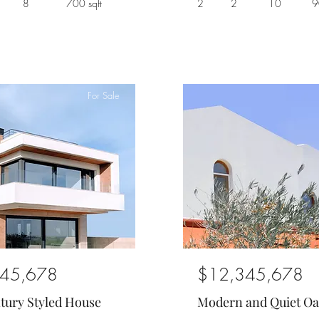
8
700 sqft
2
2
10
9
For Sale
45,678
$12,345,678
tury Styled House
Modern and Quiet Oa