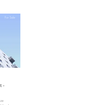
For Sale
t -
ize