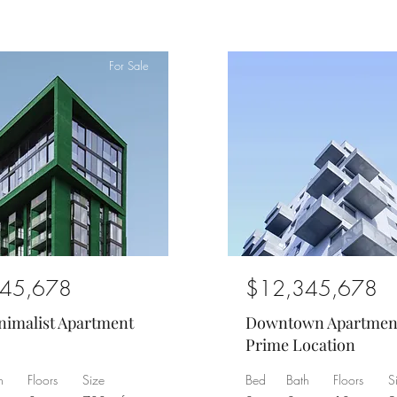
For Sale
45,678
$12,345,678
nimalist Apartment
Downtown Apartmen
Prime Location
h
Floors
Size
Bed
Bath
Floors
S