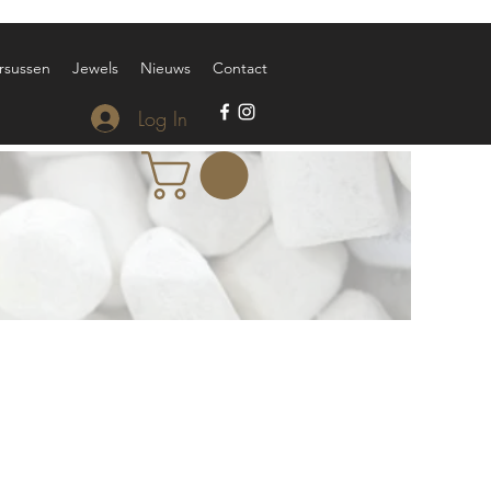
rsussen
Jewels
Nieuws
Contact
Log In