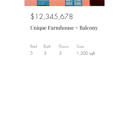
$12,345,678
Unique Farmhouse + Balcony
Bed
Bath
Floors
Size
5
3
3
1,200 sqft
©2026 by pastellum
KvK 62712020