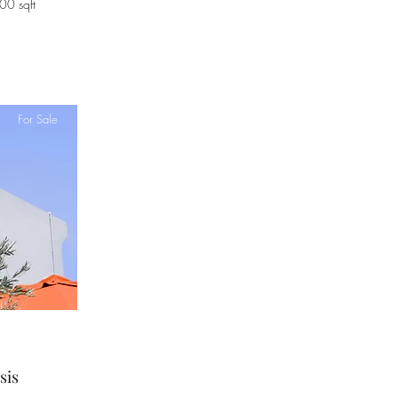
00 sqft
For Sale
sis