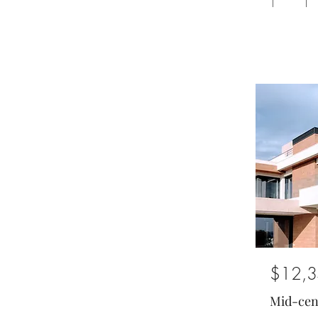
1
1
$12,3
Mid-cen