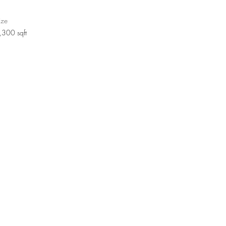
ize
,300 sqft