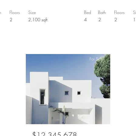
h
Floors
Size
Bed
Bath
Floors
S
5
2
2,100 sqft
4
2
2
1
For Sale
$12,345,678