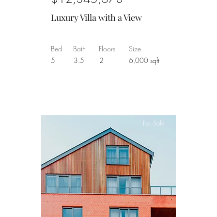
Luxury Villa with a View
Bed
Bath
Floors
Size
5
3.5
2
6,000 sqft
For Sale