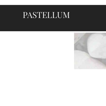
PASTELLUM
Let's draw and paint