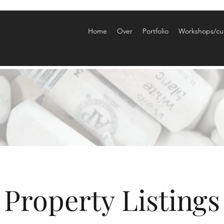
Home
Over
Portfolio
Workshops/cu
Property Listings