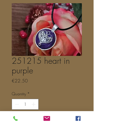
251215 heart in
purple
Price
€22.50
Quantity
*
Add to Cart