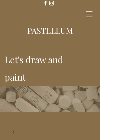
Log In
PASTELLUM
Let's draw and
paint