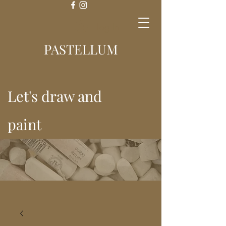
Log In
PASTELLUM
Let's draw and
paint