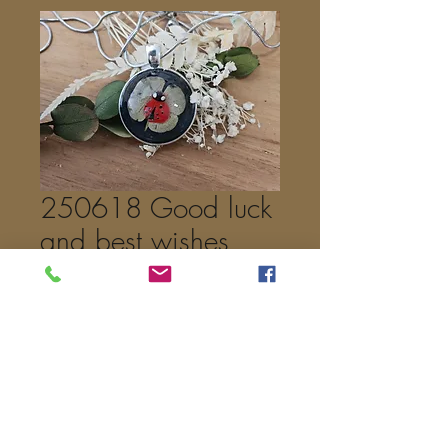
250618 Good luck
and best wishes
Price
€25.00
Out of Stock